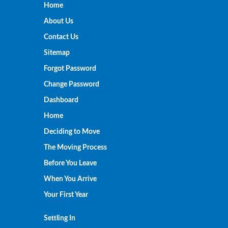
Home
About Us
Contact Us
Sitemap
Forgot Password
Change Password
Dashboard
Home
Deciding to Move
The Moving Process
Before You Leave
When You Arrive
Your First Year
Settling In