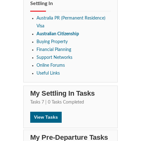
Settling In
Australia PR (Permanent Residence)
Visa
Australian Citizenship
Buying Property
Financial Planning
Support Networks
Online Forums
Useful Links
My Settling In Tasks
Tasks
7
|
0
Tasks Completed
View Tasks
My Pre-Departure Tasks