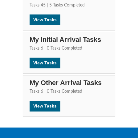
Tasks
45
|
5
Tasks Completed
View Tasks
My Initial Arrival Tasks
Tasks
6
|
0
Tasks Completed
View Tasks
My Other Arrival Tasks
Tasks
6
|
0
Tasks Completed
View Tasks