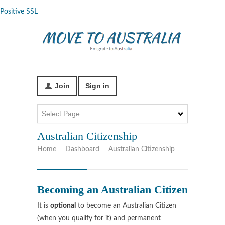
Positive SSL
Join
Sign in
Australian Citizenship
Home
Dashboard
Australian Citizenship
Becoming an Australian Citizen
It is
optional
to become an Australian Citizen
(when you qualify for it) and permanent