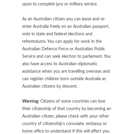
upon to complete jury or military service.
As an Australian citizen you can leave and re-
enter Australia freely on an Australian passport,
vote in state and federal elections and
referendums. You can apply for work in the
Australian Defence Force or Australian Public
Service and can seek election to parliament. You
also have access to Australian diplomatic
assistance when you are travelling overseas and
can register children born outside Australia as
Australian citizens by descent.
Warning:
Citizens of some countries can lose
their citizenship of that country by becoming an
Australian citizen, please check with your other
country of citizenship’s consulate, embassy or
home office to understand if this will affect you