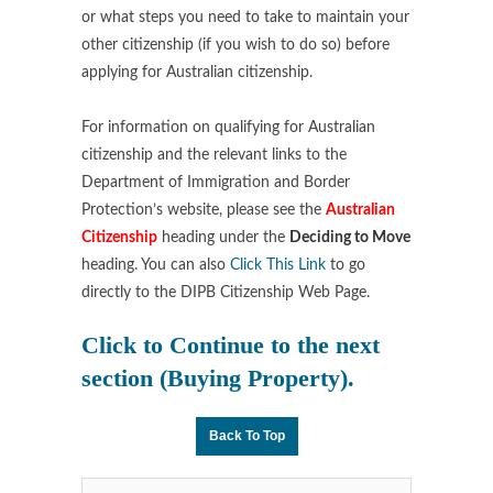
or what steps you need to take to maintain your
other citizenship (if you wish to do so) before
applying for Australian citizenship.
For information on qualifying for Australian
citizenship and the relevant links to the
Department of Immigration and Border
Protection’s website, please see the
Australian
Citizenship
heading under the
Deciding to Move
heading. You can also
Click This Link
to go
directly to the DIPB Citizenship Web Page.
Click to Continue
to the next
section (
Buying Property
).
Back To Top