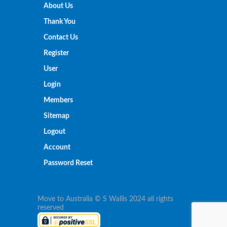
About Us
Thank You
Contact Us
Register
User
Login
Members
Sitemap
Logout
Account
Password Reset
Move to Australia © S Wallis 2024 all rights
reserved