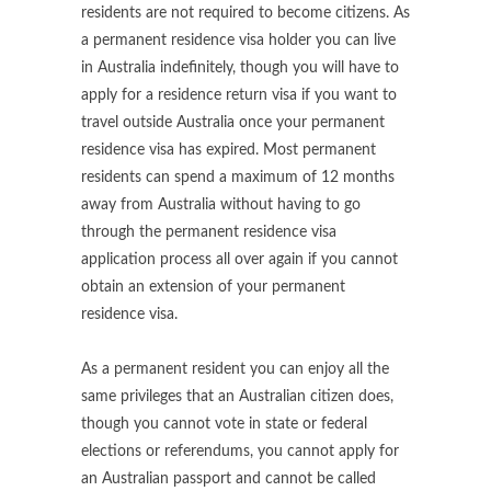
residents are not required to become citizens. As
a permanent residence visa holder you can live
in Australia indefinitely, though you will have to
apply for a residence return visa if you want to
travel outside Australia once your permanent
residence visa has expired. Most permanent
residents can spend a maximum of 12 months
away from Australia without having to go
through the permanent residence visa
application process all over again if you cannot
obtain an extension of your permanent
residence visa.
As a permanent resident you can enjoy all the
same privileges that an Australian citizen does,
though you cannot vote in state or federal
elections or referendums, you cannot apply for
an Australian passport and cannot be called